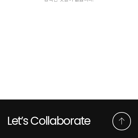
Let’s Collaborate