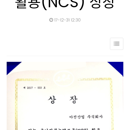
활용(NCS) 상장
17-12-31 12:30